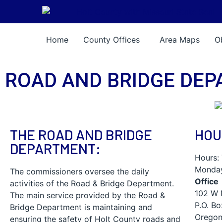
Skip Navigation
Home
County Offices
Area Maps
O
ROAD AND BRIDGE DE
THE ROAD AND BRIDGE
HOU
DEPARTMENT:
Hours:
Monday
The commissioners oversee the daily
Office
activities of the Road & Bridge Department.
102 W 
The main service provided by the Road &
P.O. B
Bridge Department is maintaining and
Oregon
ensuring the safety of Holt County roads and