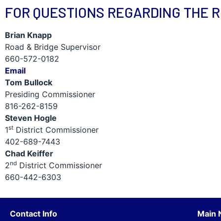
FOR QUESTIONS REGARDING THE 
Brian Knapp
Road & Bridge Supervisor
660-572-0182
Email
Tom Bullock
Presiding Commissioner
816-262-8159
Steven Hogle
st
1
District Commissioner
402-689-7443
Chad Keiffer
nd
2
District Commissioner
660-442-6303
Contact Info
Main 