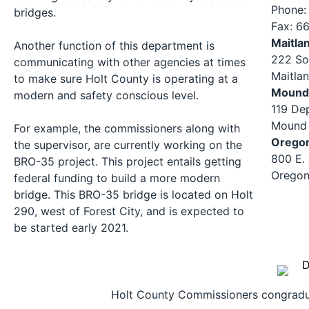
Phone:
bridges.
Fax: 6
Maitla
Another function of this department is
222 So
communicating with other agencies at times
Maitla
to make sure Holt County is operating at a
Mound 
modern and safety conscious level.
119 De
Mound 
For example, the commissioners along with
Orego
the supervisor, are currently working on the
800 E.
BRO-35 project. This project entails getting
Oregon
federal funding to build a more modern
bridge. This BRO-35 bridge is located on Holt
290, west of Forest City, and is expected to
be started early 2021.
Holt County Commissioners congradula