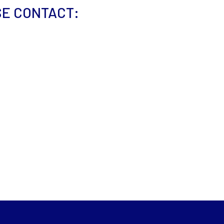
SE CONTACT: