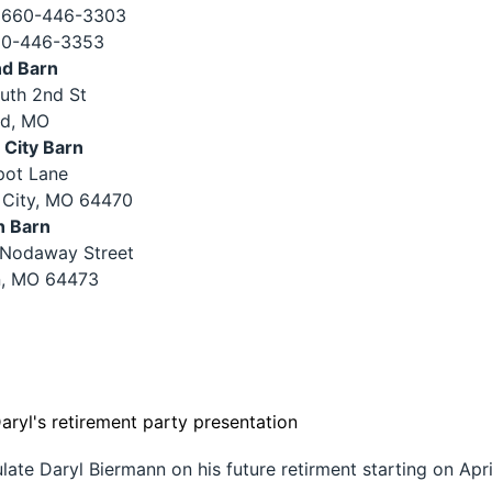
 660-446-3303
60-446-3353
nd Barn
uth 2nd St
nd, MO
City Barn
pot Lane
City, MO 64470
n Barn
 Nodaway Street
, MO 64473
te Daryl Biermann on his future retirment starting on Apri