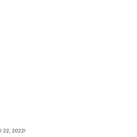
l 22, 2022!