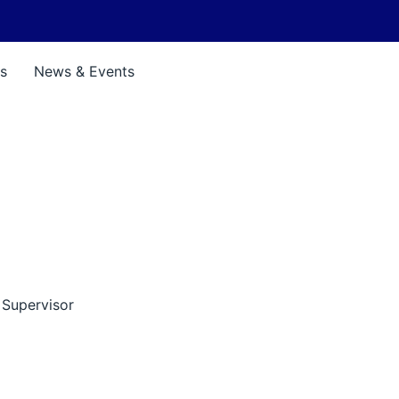
s
News & Events
 Supervisor