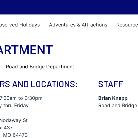
bserved Holidays
Adventures & Attractions
Resource
PARTMENT
RS AND LOCATIONS:
STAFF
 7:00am to 3:30pm
Brian Knapp
 thru Friday
Road and Bridge
Nodaway St
ox 437
, MO 64473