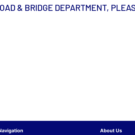
ROAD & BRIDGE DEPARTMENT, PLEA
Navigation
About Us