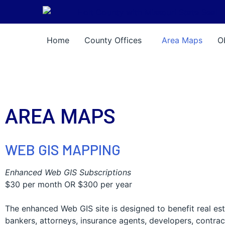
Skip Navigation
Home
County Offices
Area Maps
O
AREA MAPS
WEB GIS MAPPING
Enhanced Web GIS Subscriptions
$30 per month OR $300 per year
The enhanced Web GIS site is designed to benefit real est
bankers, attorneys, insurance agents, developers, contrac