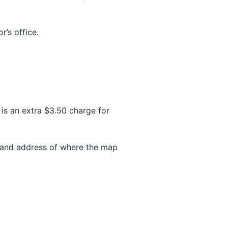
r’s office.
is an extra $3.50 charge for
e and address of where the map