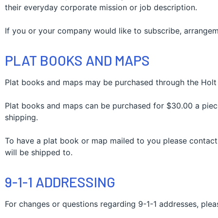
their everyday corporate mission or job description.
If you or your company would like to subscribe, arrangem
PLAT BOOKS AND MAPS
Plat books and maps may be purchased through the Holt 
Plat books and maps can be purchased for $30.00 a piece.
shipping.
To have a plat book or map mailed to you please contact
will be shipped to.
9-1-1 ADDRESSING
For changes or questions regarding 9-1-1 addresses, pleas