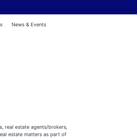
s
News & Events
s, real estate agents/brokers,
eal estate matters as part of