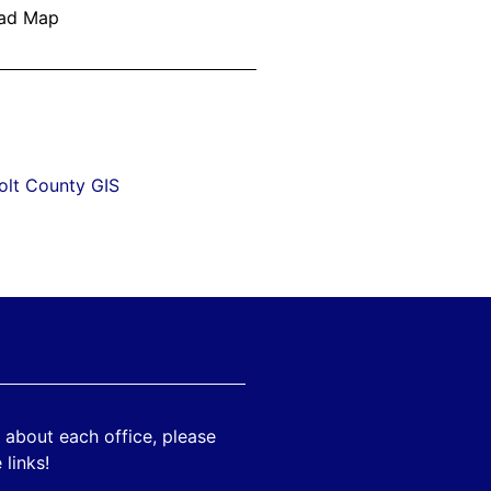
olt County GIS
 about each office, please
 links!