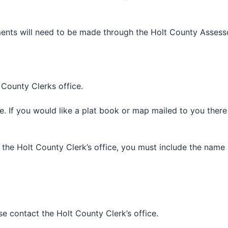
ents will need to be made through the Holt County Assesso
County Clerks office.
 If you would like a plat book or map mailed to you there 
 the Holt County Clerk’s office, you must include the nam
e contact the Holt County Clerk’s office.