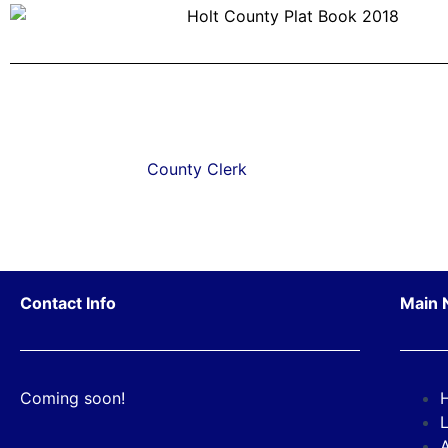
County Clerk
Contact Info
Main 
Coming soon!
L