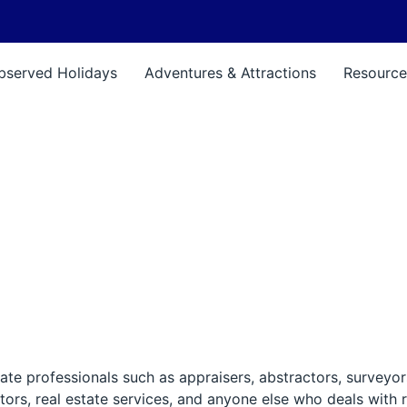
bserved Holidays
Adventures & Attractions
Resource
ate professionals such as appraisers, abstractors, surveyor
tors, real estate services, and anyone else who deals with r