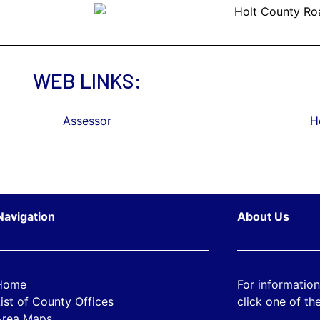
WEB LINKS:
Assessor
H
Navigation
About Us
Home
For information
ist of County Offices
click one of the
Area Maps