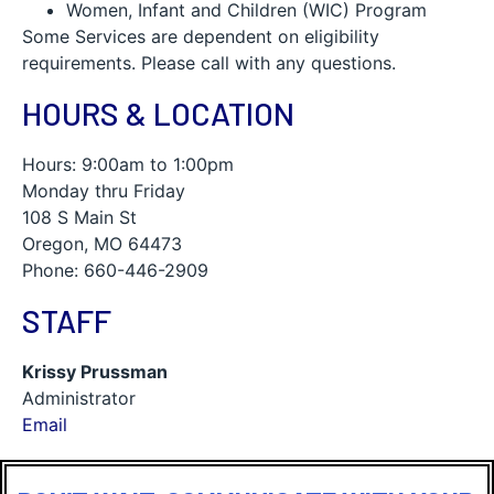
Women, Infant and Children (WIC) Program
Some Services are dependent on eligibility
requirements. Please call with any questions.
HOURS & LOCATION
Hours: 9:00am to 1:00pm
Monday thru Friday
108 S Main St
Oregon, MO 64473
Phone: 660-446-2909
STAFF
Krissy Prussman
Administrator
Email