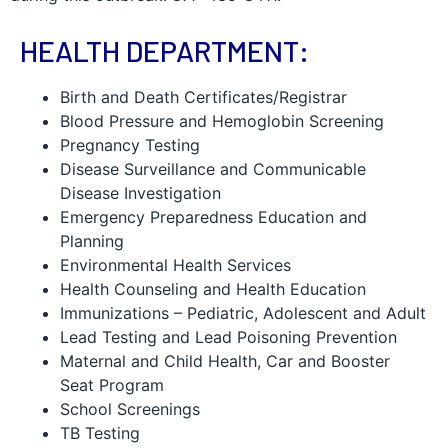
HEALTH DEPARTMENT:
Birth and Death Certificates/Registrar
Blood Pressure and Hemoglobin Screening
Pregnancy Testing
Disease Surveillance and Communicable
Disease Investigation
Emergency Preparedness Education and
Planning
Environmental Health Services
Health Counseling and Health Education
Immunizations – Pediatric, Adolescent and Adult
Lead Testing and Lead Poisoning Prevention
Maternal and Child Health, Car and Booster
Seat Program
School Screenings
TB Testing