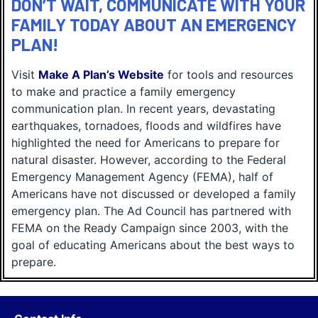
DON’T WAIT, COMMUNICATE WITH YOUR
FAMILY TODAY ABOUT AN EMERGENCY
PLAN!
Visit
Make A Plan’s Website
for tools and resources
to make and practice a family emergency
communication plan. In recent years, devastating
earthquakes, tornadoes, floods and wildfires have
highlighted the need for Americans to prepare for
natural disaster. However, according to the Federal
Emergency Management Agency (FEMA), half of
Americans have not discussed or developed a family
emergency plan. The Ad Council has partnered with
FEMA on the Ready Campaign since 2003, with the
goal of educating Americans about the best ways to
prepare.