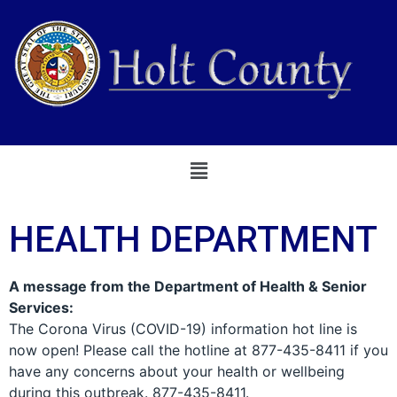
Skip Navigation
HEALTH DEPARTMENT
A message from the Department of Health & Senior
Services:
The Corona Virus (COVID-19) information hot line is
now open! Please call the hotline at 877-435-8411 if you
have any concerns about your health or wellbeing
during this outbreak. 877-435-8411.