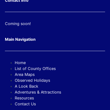
Contact Info
Coming soon!
Main Navigation
Home
List of County Offices
Area Maps
Observed Holidays
A Look Back
Adventures & Attractions
Resources
Contact Us